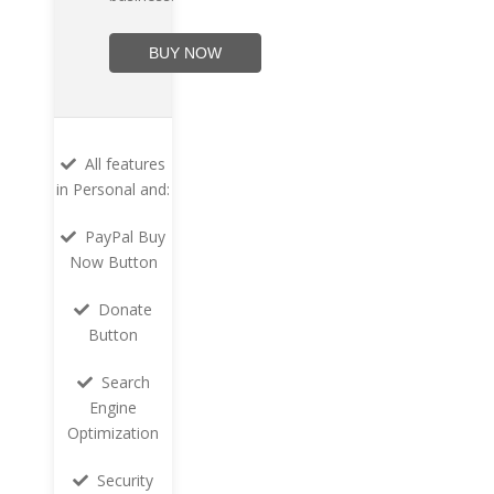
BUY NOW
All features
in Personal and:
PayPal Buy
Now Button
Donate
Button
Search
Engine
Optimization
Security