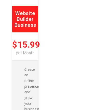
Website
Builder
Business
$15.99
per Month
Create
an
online
presence
and
grow
your
business!