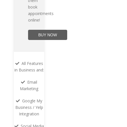
them
book
appointments
online!
BUY NOW
All Features
in Business and:
Email
Marketing
Google My
Business / Yelp
Integration
Social Media