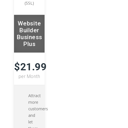
(SSL)
Website
Builder
Business
Plus
$21.99
per Month
Attract
more
customers
and
let