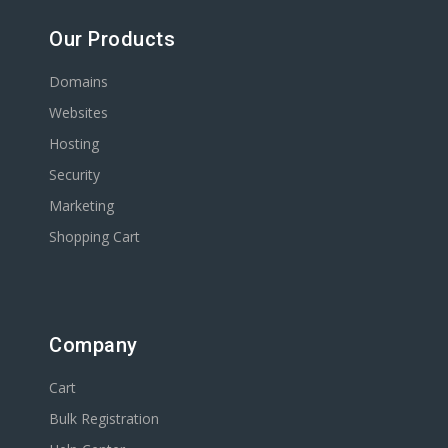
Our Products
Domains
Websites
Hosting
Security
Marketing
Shopping Cart
Company
Cart
Bulk Registration