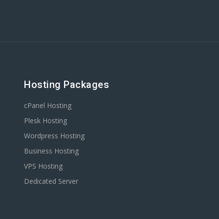
Hosting Packages
cPanel Hosting
Plesk Hosting
Wordpress Hosting
Business Hosting
VPS Hosting
Dedicated Server