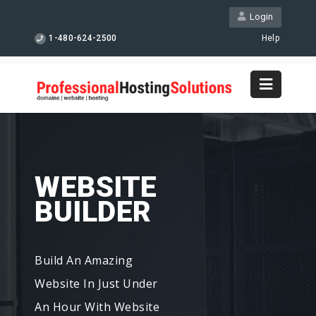
Login
1-480-624-2500
Help
WEBSITE
BUILDER
Build An Amazing
Website In Just Under
An Hour With Website