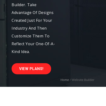
Builder. Take
Advantage Of Designs
Created Just For Your
Industry And Then
Customize Them To
Reflect Your One-Of-A-
Kind Idea.
VIEW PLANS!
Home
/
Website Builder