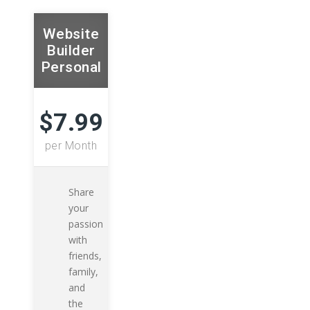
Website
Builder
Personal
$7.99
per Month
Share
your
passion
with
friends,
family,
and
the