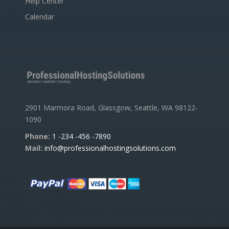
Help Center
Calendar
2901 Marmora Road, Glassgow, Seattle, WA 98122-
1090
Phone:
1 -234 -456 -7890
Mail:
info@professionalhostingsolutions.com