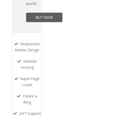
world!
BUY NOW
Responsive
Mobile Design
Website
Hosting
Rapid Page
Loads
Create a
Blog
24/7 Support