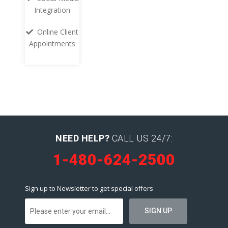
Integration
Online Client
Appointments
NEED HELP?
CALL US 24/7:
1-480-624-2500
Sign up to Newsletter to get special offers