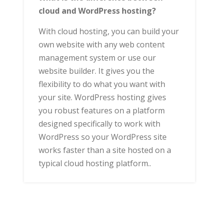
cloud and WordPress hosting?
With cloud hosting, you can build your
own website with any web content
management system or use our
website builder. It gives you the
flexibility to do what you want with
your site. WordPress hosting gives
you robust features on a platform
designed specifically to work with
WordPress so your WordPress site
works faster than a site hosted on a
typical cloud hosting platform..