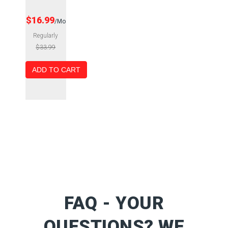
$16.99
/Mo
Regularly
$33.99
ADD TO CART
FAQ - YOUR
QUESTIONS? WE