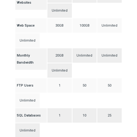
Websites
Unlimited
Web Space
30GB
100GB
Unlimited
Unlimited
Monthly
20GB
Unlimited
Unlimited
Bandwidth
Unlimited
FTP Users
1
50
50
Unlimited
SQL Databases
1
10
25
Unlimited