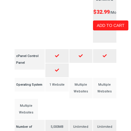
$32.99
/Mo
ADD TO CART
cPanel Control
Panel
Operating System
1 Website
Multiple
Multiple
Websites
Websites
Multiple
Websites
Number of
5,000MB
Unlimited
Unlimited