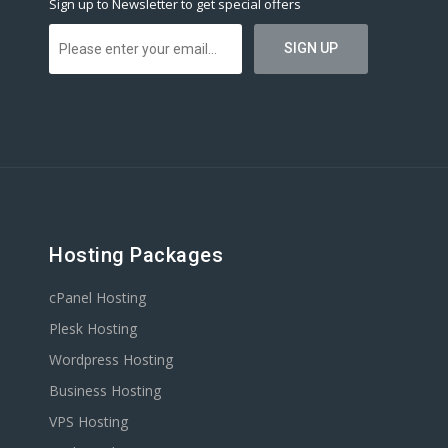
Sign up to Newsletter to get special offers
Hosting Packages
cPanel Hosting
Plesk Hosting
Wordpress Hosting
Business Hosting
VPS Hosting