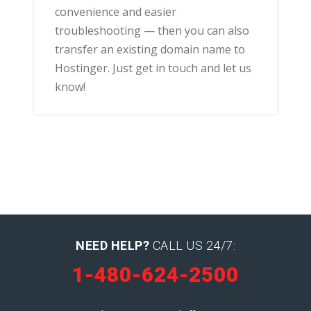
convenience and easier
troubleshooting — then you can also
transfer an existing domain name to
Hostinger. Just get in touch and let us
know!
NEED HELP?
CALL US 24/7:
1-480-624-2500