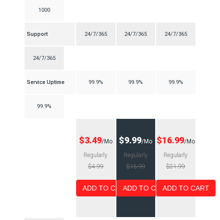
1000
Support
24/7/365
24/7/365
24/7/365
24/7/365
Service Uptime
99.9%
99.9%
99.9%
99.9%
$3.49
$9.99
$16.99
/Mo
/Mo
/Mo
Regularly
Regularly
Regularly
$4.99
$15.99
$21.99
ADD TO CART
ADD TO CART
ADD TO CART