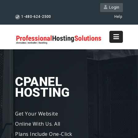
Login
1-480-624-2500
Help
CPANEL
HOSTING
Get Your Website
Online With Us. All
Plans Include One-Click