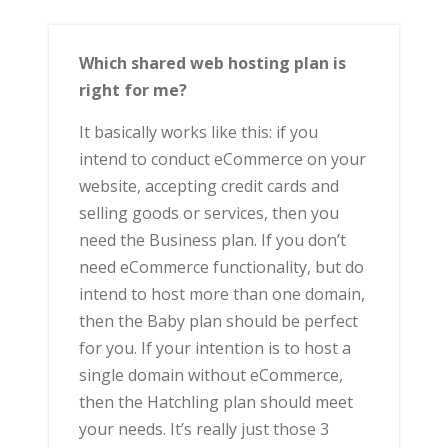
Which shared web hosting plan is
right for me?
It basically works like this: if you
intend to conduct eCommerce on your
website, accepting credit cards and
selling goods or services, then you
need the Business plan. If you don’t
need eCommerce functionality, but do
intend to host more than one domain,
then the Baby plan should be perfect
for you. If your intention is to host a
single domain without eCommerce,
then the Hatchling plan should meet
your needs. It’s really just those 3