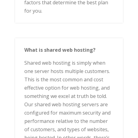
factors that determine the best plan
for you.
What is shared web hosting?
Shared web hosting is simply when
one server hosts multiple customers.
This is the most common and cost
effective option for web hosting, and
something we excel at truth be told.
Our shared web hosting servers are
configured for maximum security and
performance relative to the number
of customers, and types of websites,
being hosted. In other words, there’s