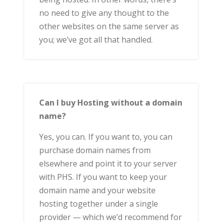
no need to give any thought to the
other websites on the same server as
you; we’ve got all that handled.
Can I buy Hosting without a domain
name?
Yes, you can. If you want to, you can
purchase domain names from
elsewhere and point it to your server
with PHS. If you want to keep your
domain name and your website
hosting together under a single
provider — which we’d recommend for