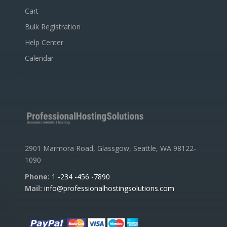
Cart
Bulk Registration
Help Center
Calendar
2901 Marmora Road, Glassgow, Seattle, WA 98122-
1090
Phone:
1 -234 -456 -7890
Mail:
info@professionalhostingsolutions.com