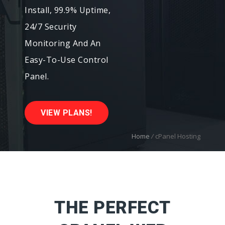
Install, 99.9% Uptime,
24/7 Security
Monitoring And An
Easy-To-Use Control
Panel.
VIEW PLANS!
Home
/
cPanel Hosting
THE PERFECT