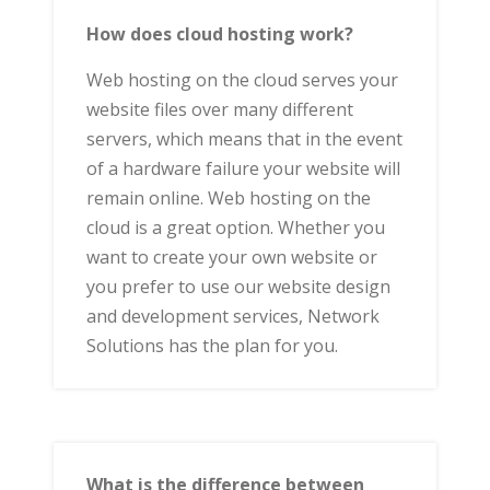
How does cloud hosting work?
Web hosting on the cloud serves your
website files over many different
servers, which means that in the event
of a hardware failure your website will
remain online. Web hosting on the
cloud is a great option. Whether you
want to create your own website or
you prefer to use our website design
and development services, Network
Solutions has the plan for you.
What is the difference between