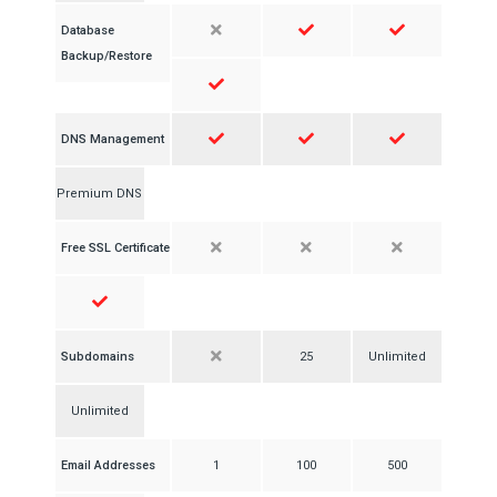
Database
Backup/Restore
DNS Management
Premium DNS
Free SSL Certificate
Subdomains
25
Unlimited
Unlimited
Email Addresses
1
100
500