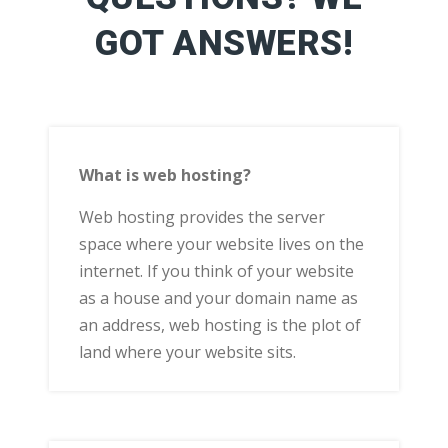
GOT ANSWERS!
What is web hosting?
Web hosting provides the server
space where your website lives on the
internet. If you think of your website
as a house and your domain name as
an address, web hosting is the plot of
land where your website sits.