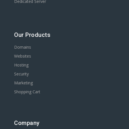
Dedicated Server
Our Products
Domains
Websites
Hosting
Security
Marketing
Shopping Cart
Company