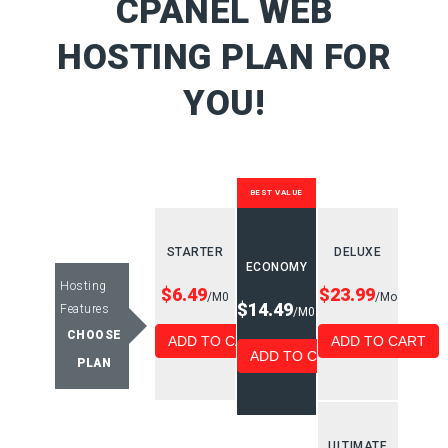
CPANEL WEB
HOSTING PLAN FOR
YOU!
BEST VALUE
STARTER
DELUXE
ECONOMY
Hosting
$6.49
$23.99
/M0
/Mo
$14.49
Features
/M0
CHOOSE
ADD TO CART
ADD TO CART
ADD TO CART
PLAN
ULTIMATE