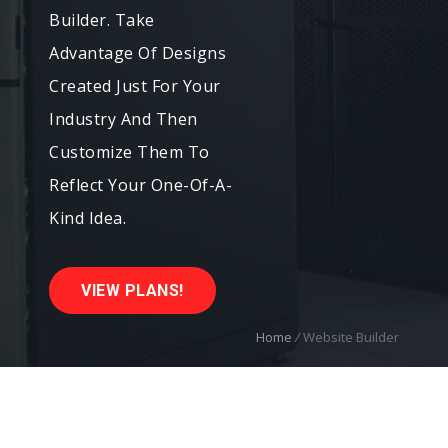
Builder. Take
Advantage Of Designs
Created Just For Your
Industry And Then
Customize Them To
Reflect Your One-Of-A-
Kind Idea.
VIEW PLANS!
Home
/
Website Builder