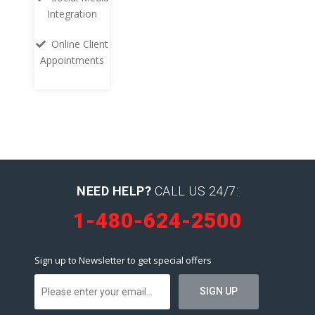
Integration
Online Client
Appointments
NEED HELP?
CALL US 24/7:
1-480-624-2500
Sign up to Newsletter to get special offers