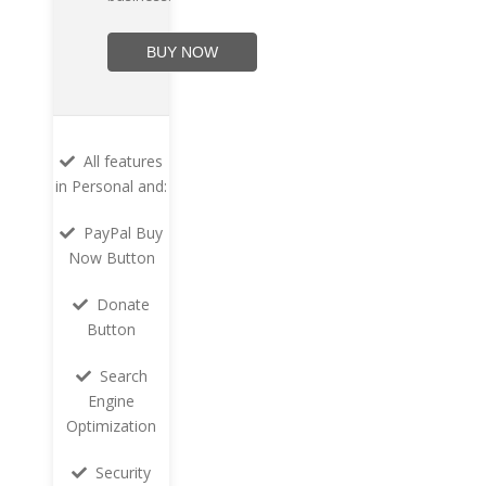
BUY NOW
All features
in Personal and:
PayPal Buy
Now Button
Donate
Button
Search
Engine
Optimization
Security