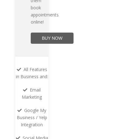
them
book
appointments
online!
BUY NOW
All Features
in Business and:
Email
Marketing
Google My
Business / Yelp
Integration
Social Media