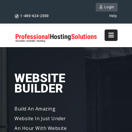
Login
1-480-624-2500
Help
WEBSITE
BUILDER
Build An Amazing
Website In Just Under
An Hour With Website