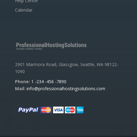
Help Center
Calendar
2901 Marmora Road, Glassgow, Seattle, WA 98122-
1090
Phone:
1 -234 -456 -7890
Mail:
info@professionalhostingsolutions.com