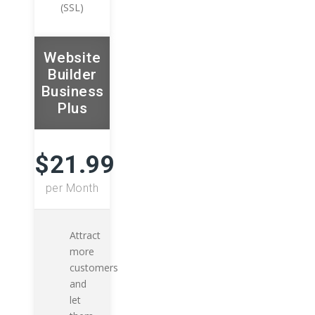
(SSL)
Website
Builder
Business
Plus
$21.99
per Month
Attract
more
customers
and
let