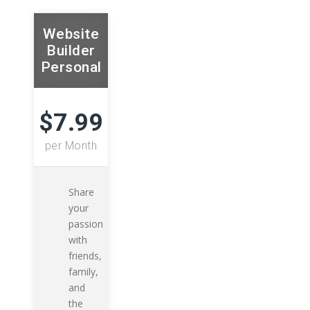
Website
Builder
Personal
$7.99
per Month
Share
your
passion
with
friends,
family,
and
the