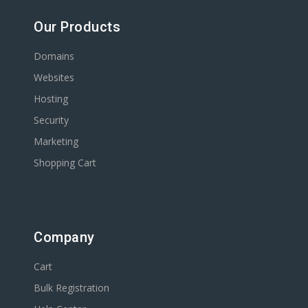
Our Products
Domains
Websites
Hosting
Security
Marketing
Shopping Cart
Company
Cart
Bulk Registration