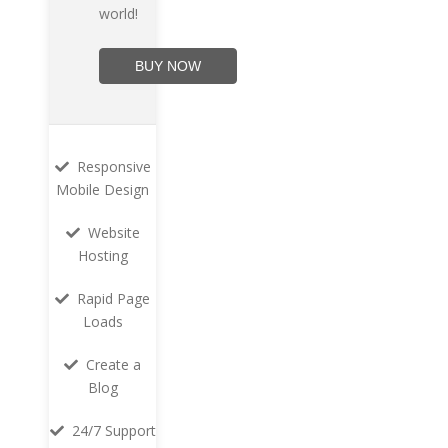
world!
BUY NOW
Responsive
Mobile Design
Website
Hosting
Rapid Page
Loads
Create a
Blog
24/7 Support