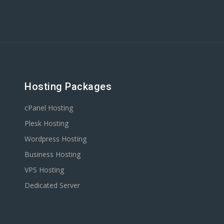
Hosting Packages
cPanel Hosting
Plesk Hosting
Wordpress Hosting
Business Hosting
VPS Hosting
Dedicated Server