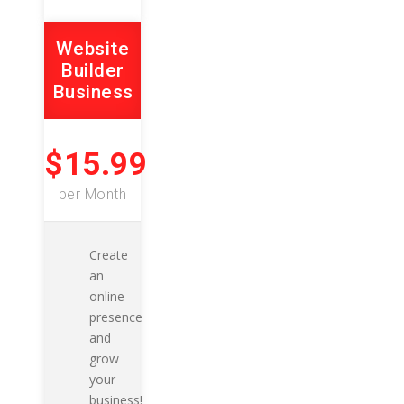
Website
Builder
Business
$15.99
per Month
Create
an
online
presence
and
grow
your
business!